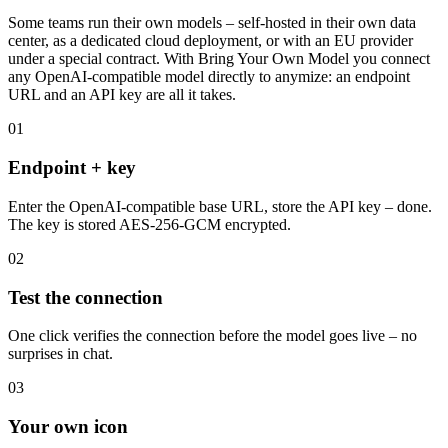
What is Bring Your Own Model?
Your own endpoints, cleanly connected.
Some teams run their own models – self-hosted in their own data
center, as a dedicated cloud deployment, or with an EU provider
under a special contract. With Bring Your Own Model you connect
any OpenAI-compatible model directly to anymize: an endpoint
URL and an API key are all it takes.
01
Endpoint + key
Enter the OpenAI-compatible base URL, store the API key – done.
The key is stored AES-256-GCM encrypted.
02
Test the connection
One click verifies the connection before the model goes live – no
surprises in chat.