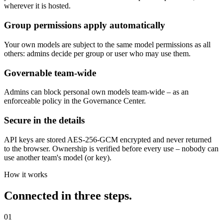
Anonymization before every model
The upstream anonymization runs before every model – including
yours. Sensitive data never reaches the endpoint in plain text,
wherever it is hosted.
Group permissions apply automatically
Your own models are subject to the same model permissions as all
others: admins decide per group or user who may use them.
Governable team-wide
Admins can block personal own models team-wide – as an
enforceable policy in the Governance Center.
Secure in the details
API keys are stored AES-256-GCM encrypted and never returned
to the browser. Ownership is verified before every use – nobody can
use another team's model (or key).
How it works