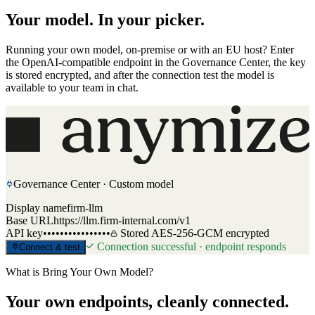
Your model. In your picker.
Running your own model, on-premise or with an EU host? Enter
the OpenAI-compatible endpoint in the Governance Center, the key
is stored encrypted, and after the connection test the model is
available to your team in chat.
Governance Center · Custom model
Display name
firm-llm
Base URL
https://llm.firm-internal.com/v1
API key
••••••••••••••••
Stored AES-256-GCM encrypted
Connection successful · endpoint responds
Connect & test
Model picker in chat
Custom models
firm-llm
internal
Released for: law team