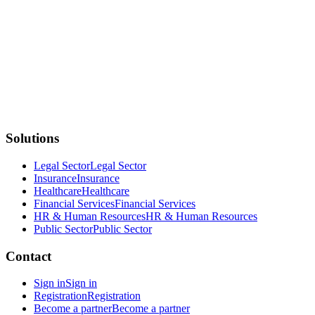
Solutions
Legal Sector
Legal Sector
Insurance
Insurance
Healthcare
Healthcare
Financial Services
Financial Services
HR & Human Resources
HR & Human Resources
Public Sector
Public Sector