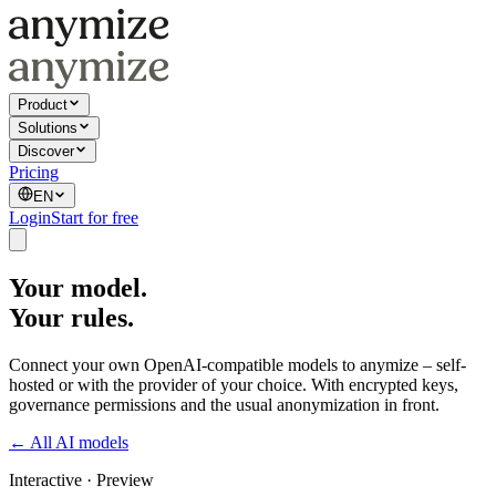
Product
Solutions
Discover
Pricing
EN
Login
Start for free
Your model.
Your rules.
Connect your own OpenAI-compatible models to anymize – self-
hosted or with the provider of your choice. With encrypted keys,
governance permissions and the usual anonymization in front.
← All AI models
Interactive · Preview