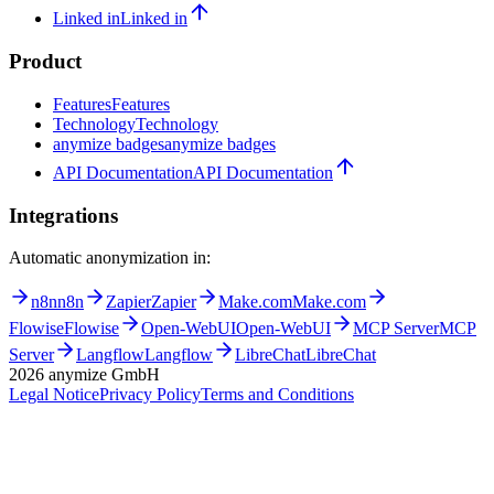
Contact
Sign in
Sign in
Registration
Registration
Become a partner
Become a partner
Linked in
Linked in
Product
Features
Features
Technology
Technology
anymize badges
anymize badges
API Documentation
API Documentation
Integrations
Automatic anonymization in:
n8n
n8n
Zapier
Zapier
Make.com
Make.com
Flowise
Flowise
Open-WebUI
Open-WebUI
MCP Server
MCP
Server
Langflow
Langflow
LibreChat
LibreChat
2026
anymize GmbH
Legal Notice
Privacy Policy
Terms and Conditions