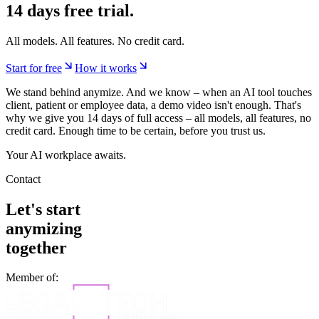
More on models:
AI models at anymize
and
anymize proprietary
models
.
Start now.
14 days free trial.
All models. All features. No credit card.
Start for free
How it works
We stand behind anymize. And we know – when an AI tool touches
client, patient or employee data, a demo video isn't enough. That's
why we give you 14 days of full access – all models, all features, no
credit card. Enough time to be certain, before you trust us.
Your AI workplace awaits.
Contact
Let's start
anymizing
together