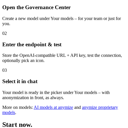
Connected in three steps.
01
Open the Governance Center
Create a new model under Your models – for your team or just for
you.
02
Enter the endpoint & test
Store the OpenAI-compatible URL + API key, test the connection,
optionally pick an icon.
03
Select it in chat
Your model is ready in the picker under Your models – with
anonymization in front, as always.