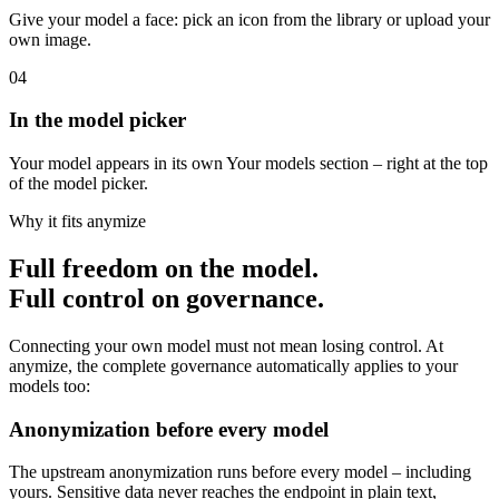
03
Your own icon
Give your model a face: pick an icon from the library or upload your
own image.
04
In the model picker
Your model appears in its own Your models section – right at the top
of the model picker.
Why it fits anymize
Full freedom on the model.
Full control on governance.
Connecting your own model must not mean losing control. At
anymize, the complete governance automatically applies to your
models too: